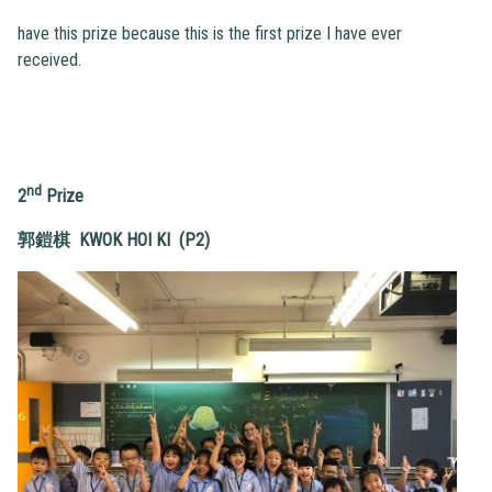
have this prize because this is the first prize I have ever
received.
nd
2
Prize
郭鎧棋
KWOK HOI KI (P2)