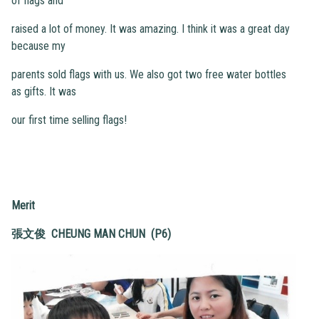
of flags and
raised a lot of money. It was amazing. I think it was a great day
because my
parents sold flags with us. We also got two free water bottles
as gifts. It was
our first time selling flags!
Merit
張文俊 CHEUNG MAN CHUN (P6)