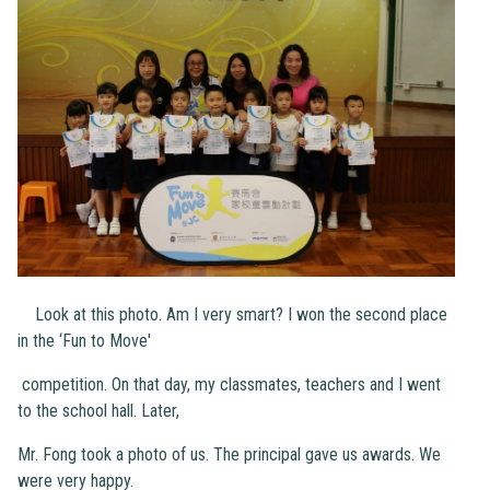
Look at this photo. Am I very smart? I won the second place
in the ‘Fun to Move'
competition. On that day, my classmates, teachers and I went
to the school hall. Later,
Mr. Fong took a photo of us. The principal gave us awards. We
were very happy.