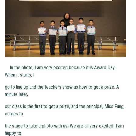
In the photo, I am very excited because it is Award Day.
When it starts, I
go to line up and the teachers show us how to get a prize. A
minute later,
our class is the first to get a prize, and the principal, Miss Fung,
comes to
the stage to take a photo with us! We are all very excited! I am
happy to