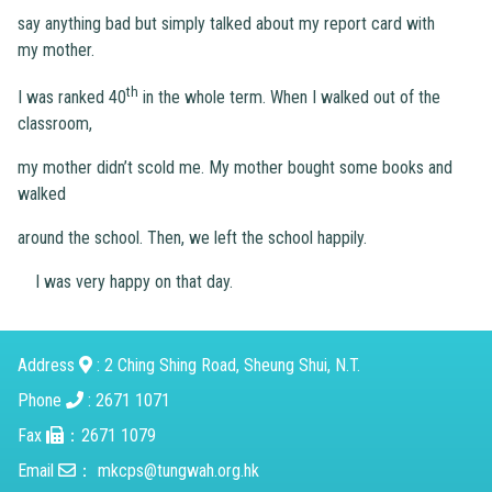
say anything bad but simply talked about my report card with
my mother.
th
I was ranked 40
in the whole term. When I walked out of the
classroom,
my mother didn’t scold me. My mother bought some books and
walked
around the school. Then, we left the school happily.
I was very happy on that day.
Address
: 2 Ching Shing Road, Sheung Shui, N.T.
Phone
: 2671 1071
Fax
：2671 1079
Email
：
mkcps@tungwah.org.hk