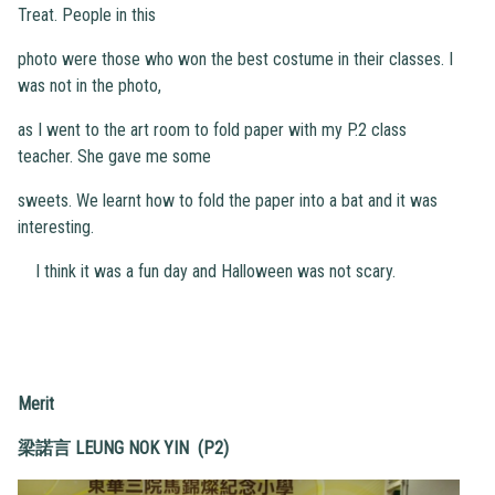
Treat. People in this
photo were those who won the best costume in their classes. I
was not in the photo,
as I went to the art room to fold paper with my P.2 class
teacher. She gave me some
sweets. We learnt how to fold the paper into a bat and it was
interesting.
I think it was a fun day and Halloween was not scary.
Merit
梁諾言
LEUNG NOK YIN (P2)