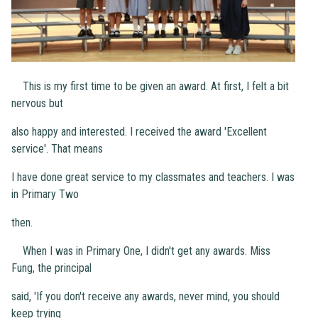
This is my first time to be given an award. At first, I felt a bit
nervous but
also happy and interested. I received the award 'Excellent
service'. That means
I have done great service to my classmates and teachers. I was
in Primary Two
then.
When I was in Primary One, I didn't get any awards. Miss
Fung, the principal
said, 'If you don't receive any awards, never mind, you should
keep trying