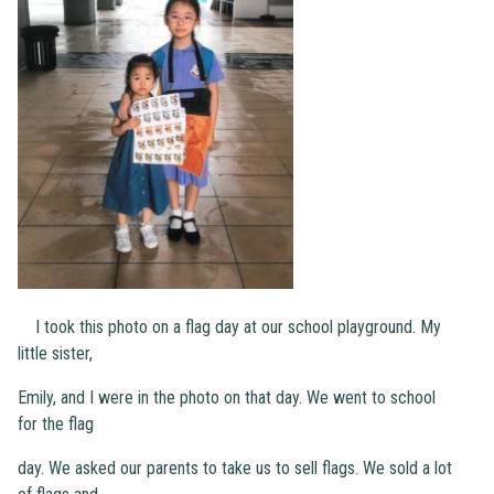
I took this photo on a flag day at our school playground. My
little sister,
Emily, and I were in the photo on that day. We went to school
for the flag
day. We asked our parents to take us to sell flags. We sold a lot