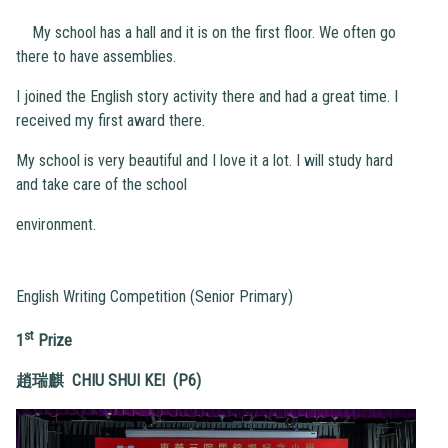
My school has a hall and it is on the first floor. We often go
there to have assemblies.
I joined the English story activity there and had a great time. I
received my first award there.
My school is very beautiful and I love it a lot. I will study hard
and take care of the school
environment.
English Writing Competition (Senior Primary)
st
1
Prize
趙瑞麒 CHIU SHUI KEI (P6)