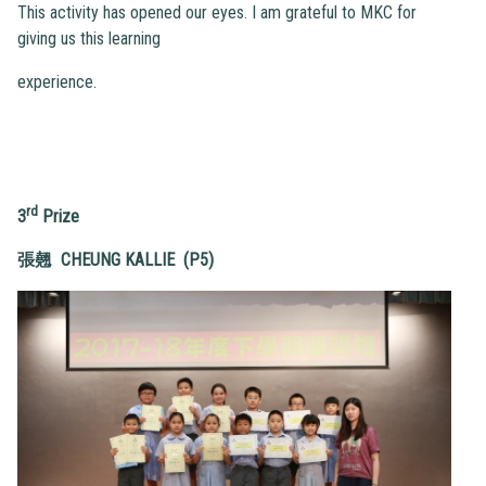
This activity has opened our eyes. I am grateful to MKC for
giving us this learning
experience.
rd
3
Prize
張翹 CHEUNG KALLIE (P5)