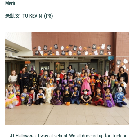
Merit
涂凱文
TU KEVIN (P3)
At Halloween, I was at school. We all dressed up for Trick or