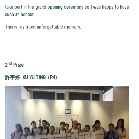
take part in the grand opening ceremony so I was happy to have
such an honour.
This is my most unforgettable memory.
nd
2
Prize
許宇婷 XU YU TING (P4)