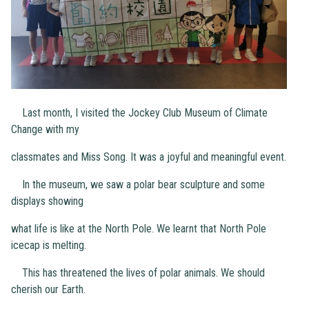
Last month, I visited the Jockey Club Museum of Climate
Change with my
classmates and Miss Song. It was a joyful and meaningful event.
In the museum, we saw a polar bear sculpture and some
displays showing
what life is like at the North Pole. We learnt that North Pole
icecap is melting.
This has threatened the lives of polar animals. We should
cherish our Earth.