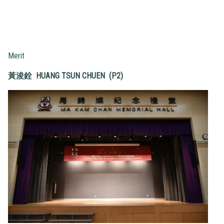
Merit
黃浚銓
HUANG TSUN CHUEN (P2)