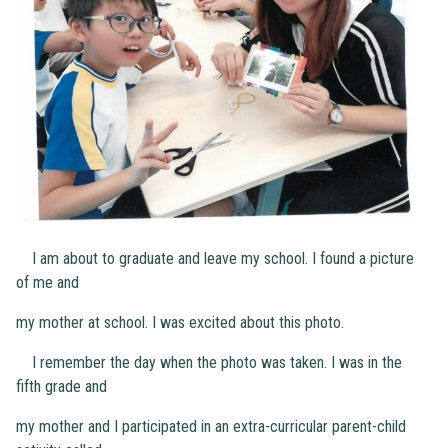
I am about to graduate and leave my school. I found a picture
of me and
my mother at school. I was excited about this photo.
I remember the day when the photo was taken. I was in the
fifth grade and
my mother and I participated in an extra-curricular parent-child