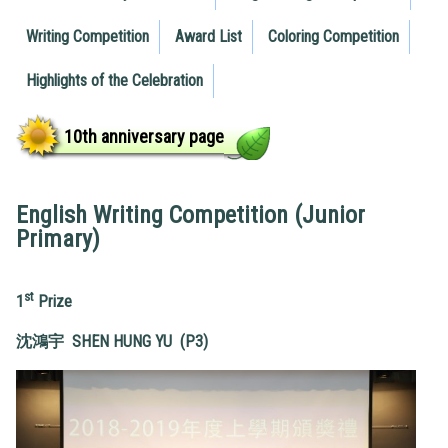
Writing Competition
Award List
Coloring Competition
Highlights of the Celebration
10th anniversary page
English Writing Competition (Junior
Primary)
st
1
Prize
沈鴻宇
SHEN HUNG YU (P3)