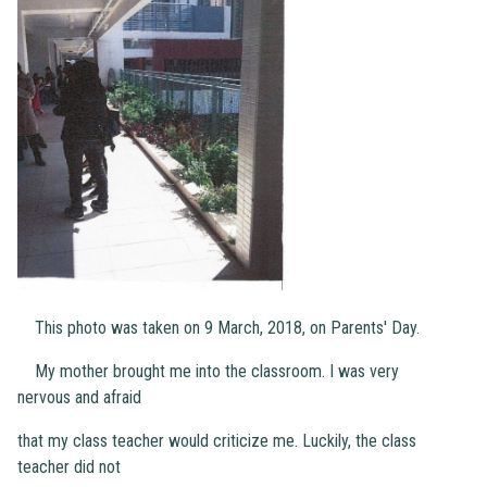
This photo was taken on 9 March, 2018, on Parents' Day.
My mother brought me into the classroom. I was very
nervous and afraid
that my class teacher would criticize me. Luckily, the class
teacher did not