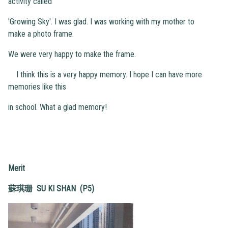
activity called
'Growing Sky'. I was glad. I was working with my mother to
make a photo frame.
We were very happy to make the frame.
I think this is a very happy memory. I hope I can have more
memories like this
in school. What a glad memory!
Merit
蘇琪珊 SU KI SHAN (P5)