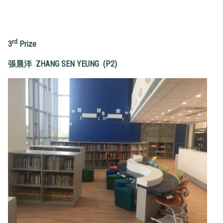
rd
3
Prize
張晨洋
ZHAN
G SEN YEUNG (P2)