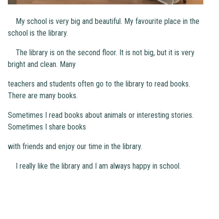
My school is very big and beautiful. My favourite place in the
school is the library.
The library is on the second floor. It is not big, but it is very
bright and clean. Many
teachers and students often go to the library to read books.
There are many books.
Sometimes I read books about animals or interesting stories.
Sometimes I share books
with friends and enjoy our time in the library.
I really like the library and I am always happy in school.