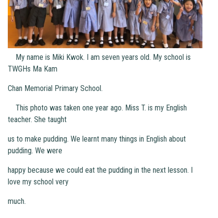
My name is Miki Kwok. I am seven years old. My school is
TWGHs Ma Kam
Chan Memorial Primary School.
This photo was taken one year ago. Miss T. is my English
teacher. She taught
us to make pudding. We learnt many things in English about
pudding. We were
happy because we could eat the pudding in the next lesson. I
love my school very
much.