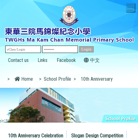
T
Contact us
Links
Facebook
中文
>
Home
>
School Profile
>
10th Anniversary
10th Anniversary Celebration
Slogan Design Competition