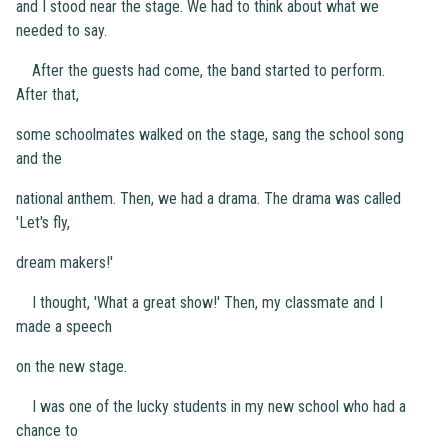
and I stood near the stage. We had to think about what we
needed to say.
After the guests had come, the band started to perform.
After that,
some schoolmates walked on the stage, sang the school song
and the
national anthem. Then, we had a drama. The drama was called
'Let's fly,
dream makers!'
I thought, 'What a great show!' Then, my classmate and I
made a speech
on the new stage.
I was one of the lucky students in my new school who had a
chance to