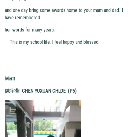
and one day bring some awards home to your mum and dad.' I
have remembered
her words for many years.
This is my school life. I feel happy and blessed.
Merit
陳宇萱 CHEN YUXUAN CHLOE (P5)