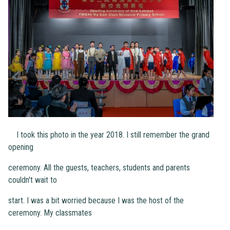
I took this photo in the year 2018. I still remember the grand
opening
ceremony. All the guests, teachers, students and parents
couldn't wait to
start. I was a bit worried because I was the host of the
ceremony. My classmates