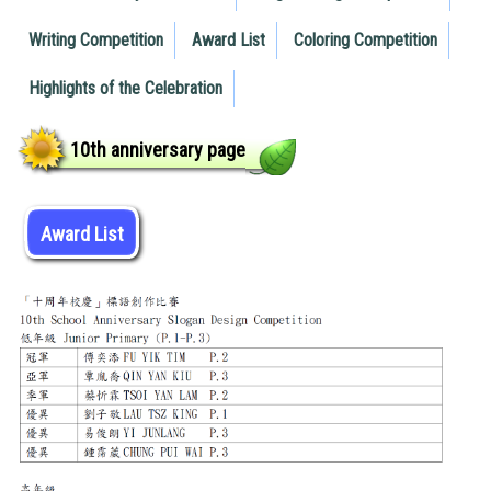
Writing Competition
Award List
Coloring Competition
Highlights of the Celebration
10th anniversary page
Award List