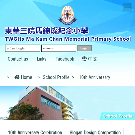
T
Contact us
Links
Facebook
中文
>
Home
>
School Profile
>
10th Anniversary
10th Anniversary Celebration
Slogan Design Competition