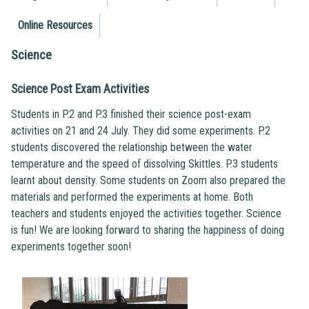
Online Resources
Science
Science Post Exam Activities
Students in P.2 and P.3 finished their science post-exam
activities on 21 and 24 July. They did some experiments. P.2
students discovered the relationship between the water
temperature and the speed of dissolving Skittles. P.3 students
learnt about density. Some students on Zoom also prepared the
materials and performed the experiments at home. Both
teachers and students enjoyed the activities together. Science
is fun! We are looking forward to sharing the happiness of doing
experiments together soon!