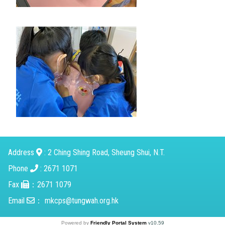
Address
: 2 Ching Shing Road, Sheung Shui, N.T.
Phone
: 2671 1071
Fax
：2671 1079
Email
：
mkcps@tungwah.org.hk
Powered by
Friendly Portal System
v
10.59