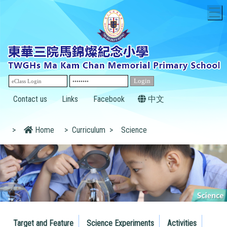
T
Contact us
Links
Facebook
中文
>
Home
>
Curriculum
>
Science
Target and Feature
Science Experiments
Activities