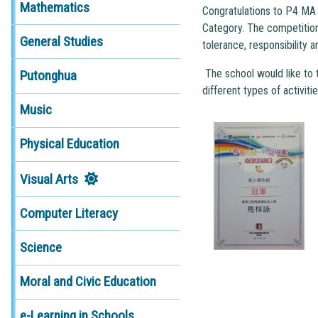
Mathematics
Congratulations to P4 MA 
Category. The competition
General Studies
tolerance, responsibility a
The school would like to t
Putonghua
different types of activiti
Music
Physical Education
Visual Arts
Computer Literacy
Science
Moral and Civic Education
e-Learning in Schools