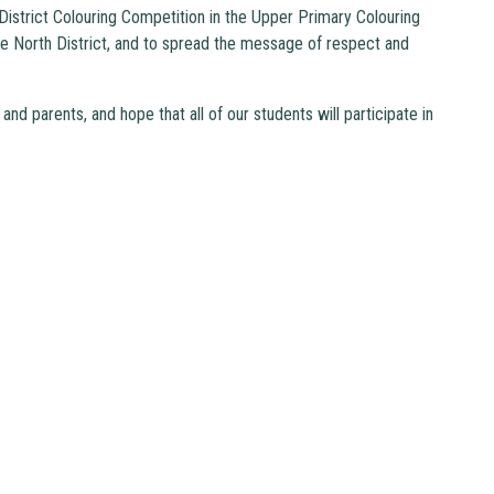
istrict Colouring Competition in the Upper Primary Colouring
e North District, and to spread the message of respect and
nd parents, and hope that all of our students will participate in