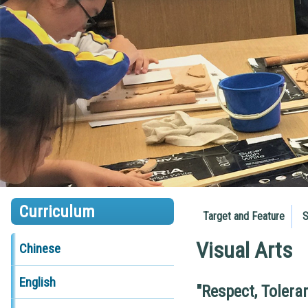
Curriculum
Target and Feature
S
Visual Arts
Chinese
English
"Respect, Tolera