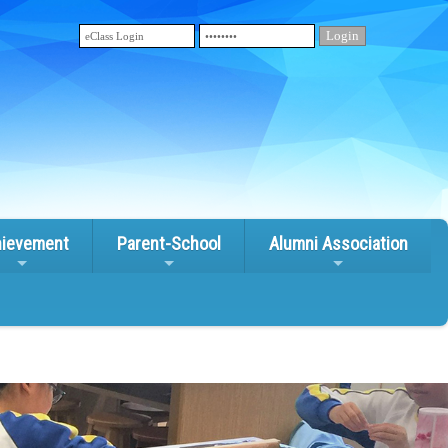
ievement
Parent-School
Alumni Association