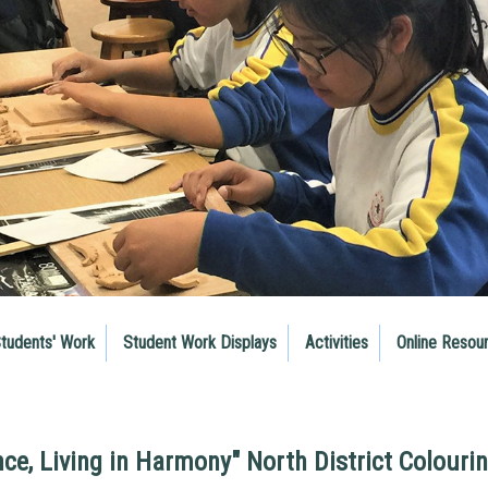
tudents' Work
Student Work Displays
Activities
Online Resou
nce, Living in Harmony" North District Colouri