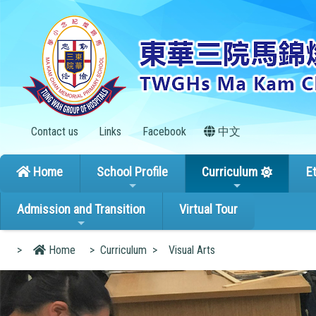
Contact us
Links
Facebook
中文
Home
School Profile
Curriculum
E
Admission and Transition
Virtual Tour
>
Home
>
Curriculum
>
Visual Arts