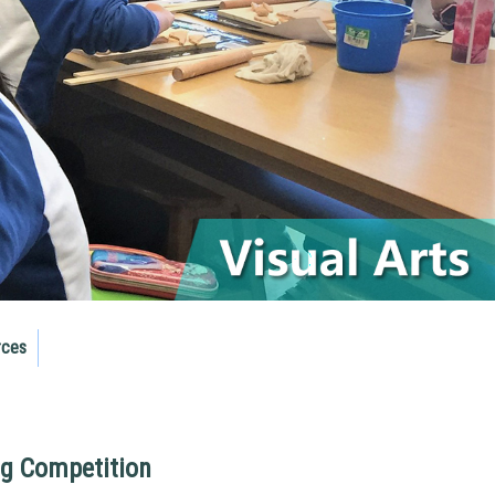
rces
ng Competition