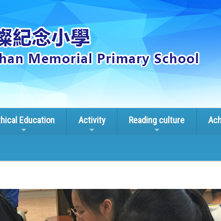
thical Education
Activity
Reading culture
Ach