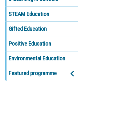
STEAM Education
Gifted Education
Positive Education
Environmental Education
Featured programme