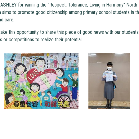
ASHLEY for winning the "Respect, Tolerance, Living in Harmony" North D
 aims to promote good citizenship among primary school students in th
nd care.
ake this opportunity to share this piece of good news with our students a
es or competitions to realize their potential.