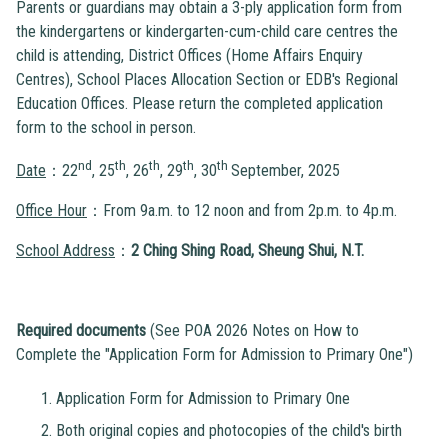
Parents or guardians may obtain a 3-ply application form from
the kindergartens or kindergarten-cum-child care centres the
child is attending, District Offices (Home Affairs Enquiry
Centres), School Places Allocation Section or EDB's Regional
Education Offices. Please return the completed application
form to the school in person.
nd
th
th
th
th
Date
：22
, 25
, 26
, 29
, 30
September, 2025
Office Hour
：From 9a.m. to 12 noon and from 2p.m. to 4p.m.
School Address
：
2 Ching Shing Road, Sheung Shui, N.T.
Required documents
(See POA 2026 Notes on How to
Complete the "Application Form for Admission to Primary One")
Application Form for Admission to Primary One
Both original copies and photocopies of the child's birth