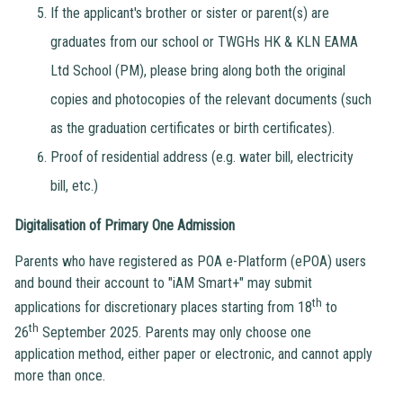
If the applicant's brother or sister or parent(s) are
graduates from our school or TWGHs HK & KLN EAMA
Ltd School (PM), please bring along both the original
copies and photocopies of the relevant documents (such
as the graduation certificates or birth certificates).
Proof of residential address (e.g. water bill, electricity
bill, etc.)
Digitalisation of Primary One Admission
Parents who have registered as POA e-Platform (ePOA) users
and bound their account to "iAM Smart+" may submit
th
applications for discretionary places starting from 18
to
th
26
September 2025. Parents may only choose one
application method, either paper or electronic, and cannot apply
more than once.