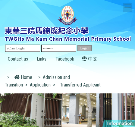
T
Contact us
Links
Facebook
中文
>
Home
>
Admission and
Transition
>
Application
>
Transferred Applicant