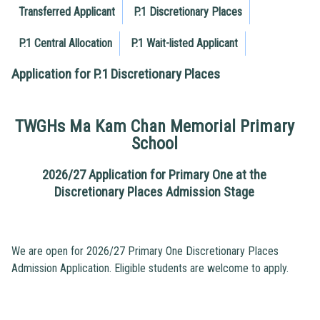
Transferred Applicant
P.1 Discretionary Places
P.1 Central Allocation
P.1 Wait-listed Applicant
Application for P.1 Discretionary Places
TWGHs Ma Kam Chan Memorial Primary
School
2026/27 Application for Primary One at the
Discretionary Places Admission Stage
We are open for 2026/27 Primary One Discretionary Places
Admission Application. Eligible students are welcome to apply.