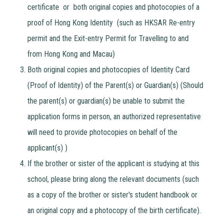
certificate or both original copies and photocopies of a
proof of Hong Kong Identity (such as HKSAR Re-entry
permit and the Exit-entry Permit for Travelling to and
from Hong Kong and Macau)
Both original copies and photocopies of Identity Card
(Proof of Identity) of the Parent(s) or Guardian(s) (Should
the parent(s) or guardian(s) be unable to submit the
application forms in person, an authorized representative
will need to provide photocopies on behalf of the
applicant(s) )
If the brother or sister of the applicant is studying at this
school, please bring along the relevant documents (such
as a copy of the brother or sister's student handbook or
an original copy and a photocopy of the birth certificate).