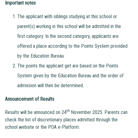
Important notes
The applicant with siblings studying at this school or
parent(s) working in this school will be admitted in the
first category. In the second category, applicants are
offered a place according to the Points System provided
by the Education Bureau.
The points the applicant get are based on the Points
System given by the Education Bureau and the order of
admission will then be determined.
Announcement of Results
th
Results will be announced on 24
November 2025. Parents can
check the list of discretionary places admitted through the
school website or the POA e-Platform.