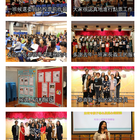
一班候選委員於投票前作最後的自我介紹
大家很認真地進行點票工作
各位家長都很專心講座的內容
多謝去年一班家長義工的服務
候選人資料展版
恭喜新一屆的家長委員