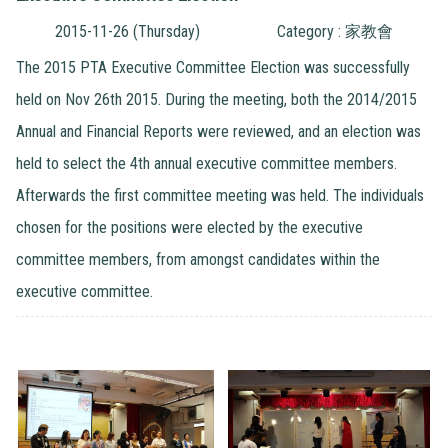
2015-11-26 (Thursday)
Category : 家教會
The 2015 PTA Executive Committee Election was successfully
held on Nov 26th 2015. During the meeting, both the 2014/2015
Annual and Financial Reports were reviewed, and an election was
held to select the 4th annual executive committee members.
Afterwards the first committee meeting was held. The individuals
chosen for the positions were elected by the executive
committee members, from amongst candidates within the
executive committee.