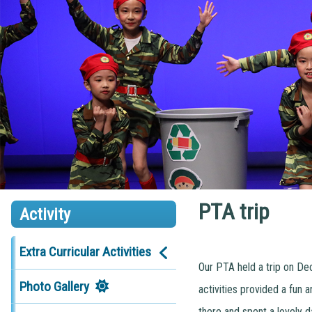
PTA trip
Activity
Extra Curricular Activities
Our PTA held a trip on Dec
Photo Gallery
activities provided a fun 
there and spent a lovely d