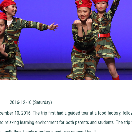
2016-12-10 (Saturday)
ember 10, 2016. The trip first had a guided tour at a food factory, follo
and relaxing learning environment for both parents and students. The trip
ay with their family members, and was enjoyed by all.