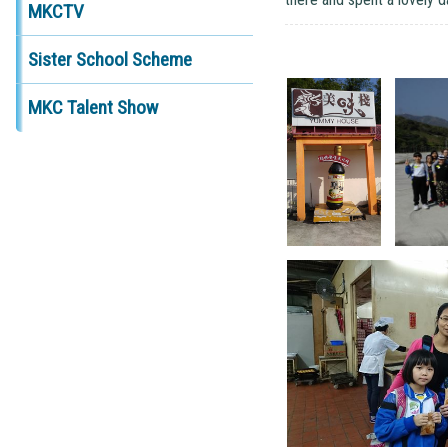
MKCTV
Sister School Scheme
MKC Talent Show