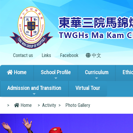
Contact us
Links
Facebook
中文
Home
School Profile
Curriculum
Ethi
Admission and Transition
Virtual Tour
>
Home
>
Activity
>
Photo Gallery