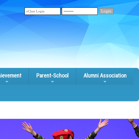
ievement
Parent-School
Alumni Association