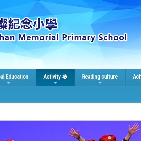
cal Education
Activity
Reading culture
Ach