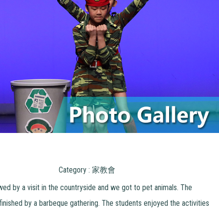
Category : 家教會
wed by a visit in the countryside and we got to pet animals. The
 finished by a barbeque gathering. The students enjoyed the activities