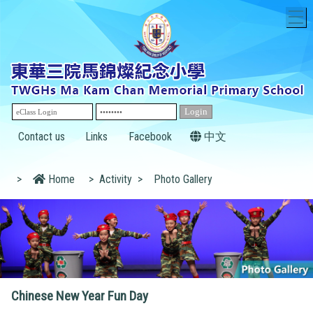
T
Contact us
Links
Facebook
中文
>
Home
>
Activity
>
Photo Gallery
Chinese New Year Fun Day