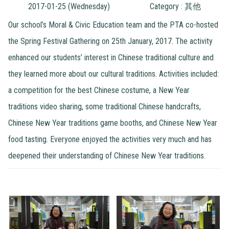
2017-01-25 (Wednesday)
Category : 其他
Our school’s Moral & Civic Education team and the PTA co-hosted
the Spring Festival Gathering on 25th January, 2017. The activity
enhanced our students’ interest in Chinese traditional culture and
they learned more about our cultural traditions. Activities included:
a competition for the best Chinese costume, a New Year
traditions video sharing, some traditional Chinese handcrafts,
Chinese New Year traditions game booths, and Chinese New Year
food tasting. Everyone enjoyed the activities very much and has
deepened their understanding of Chinese New Year traditions.