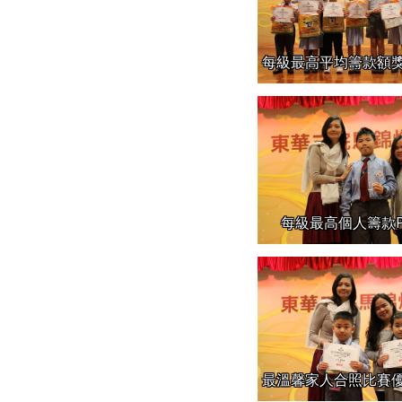
每級最高平均籌款額獎的班別1
每級最高個人籌款P
最溫馨家人合照比賽優