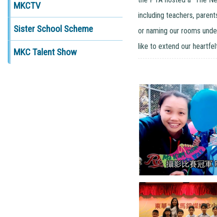
MKCTV
including teachers, parent
Sister School Scheme
or naming our rooms unde
like to extend our heartfe
MKC Talent Show
攝影比賽冠軍 P