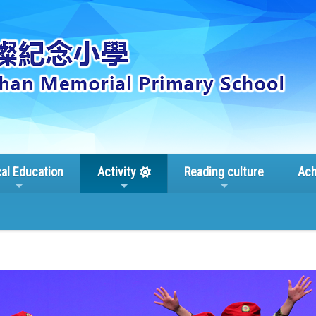
cal Education
Activity
Reading culture
Ach