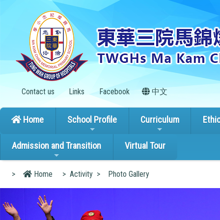
Contact us
Links
Facebook
中文
Home
School Profile
Curriculum
Ethi
Admission and Transition
Virtual Tour
>
Home
>
Activity
>
Photo Gallery