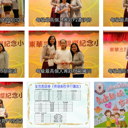
D 2D 3D 4A 5D 6C
每級最高個人籌款P2蕭伊婷
每級最高
5胡嘉誠
每級最高個人籌款P6歐曦同
每級最高
異P1徐安安P1劉斯熠