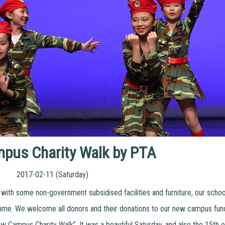
pus Charity Walk by PTA
2017-02-11 (Saturday)
ith some non-government subsidised facilities and furniture, our schoo
me. We welcome all donors and their donations to our new campus fund
Campus Charity Walk”. It was a beautiful Saturday, and also the 15th of