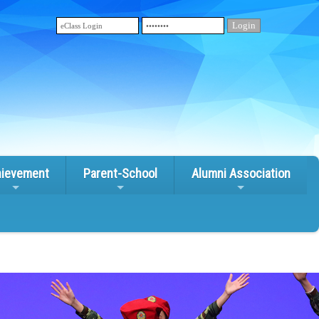
ievement
Parent-School
Alumni Association