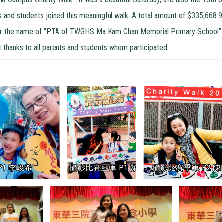
s and students joined this meaningful walk. A total amount of $335,668.9
r the name of “PTA of TWGHS Ma Kam Chan Memorial Primary School”. W
lt thanks to all parents and students whom participated.
1 李峻希
攝影比賽亞軍 P1 顏祝怡
攝影比賽季軍 P2 陳