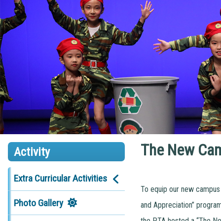
The New Cam
Activity
Extra Curricular Activities
To equip our new campus w
Photo Gallery
and Appreciation” program
the PTA hosted a “The New 