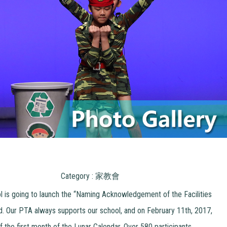
Category : 家教會
l is going to launch the “Naming Acknowledgement of the Facilities
. Our PTA always supports our school, and on February 11th, 2017,
 the first month of the Lunar Calendar. Over 580 participants