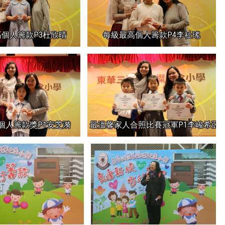
個人籌款P3杜欣晴
每級最高個人籌款P4李祉瑤
個人籌款獎P1安芝漪
最溫馨家人合照比賽冠軍P1李峻希亞軍