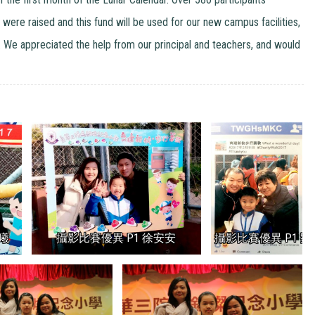
 were raised and this fund will be used for our new campus facilities,
e appreciated the help from our principal and teachers, and would
曦
攝影比賽優異 P1 徐安安
攝影比賽優異 P1 