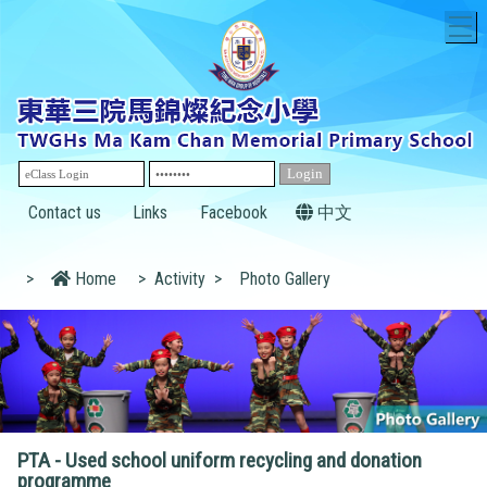
T
Contact us
Links
Facebook
中文
>
Home
>
Activity
>
Photo Gallery
PTA - Used school uniform recycling and donation
programme