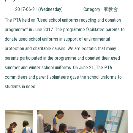
2017-06-21 (Wednesday)
Category : 家教會
The PTA held an “Used school uniforms recycling and donation
programme” in June 2017. The programme facilitated parents to
donate used school uniforms in support of environmental
protection and charitable causes. We are ecstatic that many
parents participated in the programme and donated their used
summer and winter school uniforms. On June 21, The PTA
committees and parent-volunteers gave the school uniforms to
students in need.