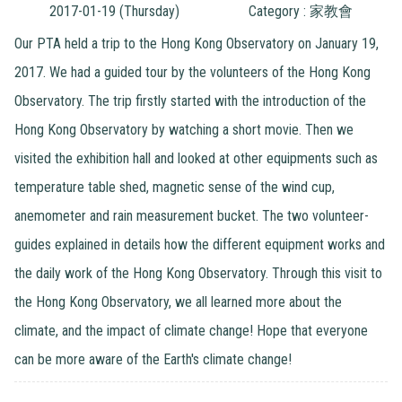
2017-01-19 (Thursday)
Category : 家教會
Our PTA held a trip to the Hong Kong Observatory on January 19,
2017. We had a guided tour by the volunteers of the Hong Kong
Observatory. The trip firstly started with the introduction of the
Hong Kong Observatory by watching a short movie. Then we
visited the exhibition hall and looked at other equipments such as
temperature table shed, magnetic sense of the wind cup,
anemometer and rain measurement bucket. The two volunteer-
guides explained in details how the different equipment works and
the daily work of the Hong Kong Observatory. Through this visit to
the Hong Kong Observatory, we all learned more about the
climate, and the impact of climate change! Hope that everyone
can be more aware of the Earth's climate change!