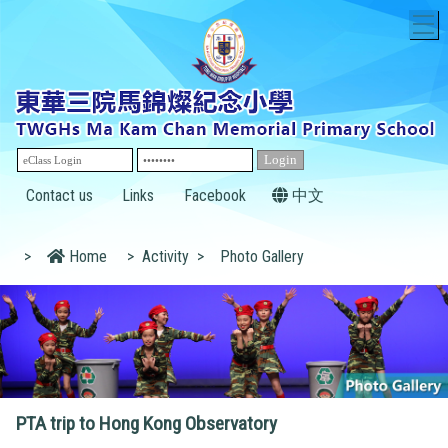
T
Contact us
Links
Facebook
中文
>
Home
>
Activity
>
Photo Gallery
PTA trip to Hong Kong Observatory