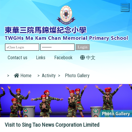
T
Contact us
Links
Facebook
中文
>
Home
>
Activity
>
Photo Gallery
Visit to Sing Tao News Corporation Limited