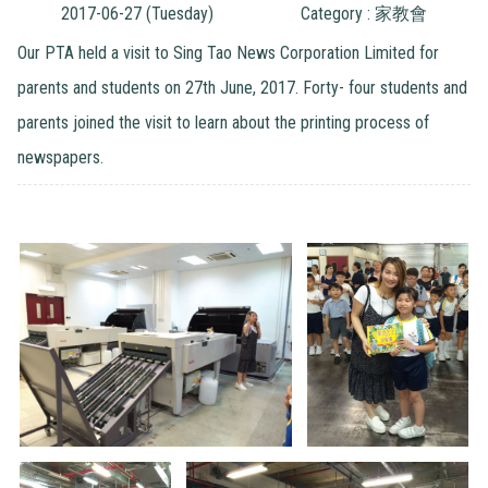
2017-06-27 (Tuesday)
Category : 家教會
Our PTA held a visit to Sing Tao News Corporation Limited for
parents and students on 27th June, 2017. Forty- four students and
parents joined the visit to learn about the printing process of
newspapers.