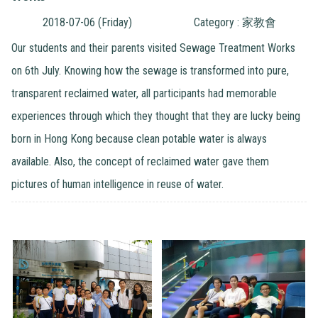
2018-07-06 (Friday)
Category : 家教會
Our students and their parents visited Sewage Treatment Works
on 6th July. Knowing how the sewage is transformed into pure,
transparent reclaimed water, all participants had memorable
experiences through which they thought that they are lucky being
born in Hong Kong because clean potable water is always
available. Also, the concept of reclaimed water gave them
pictures of human intelligence in reuse of water.