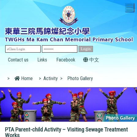
T
Contact us
Links
Facebook
中文
>
Home
>
Activity
>
Photo Gallery
PTA Parent-child Activity – Visiting Sewage Treatment
Works