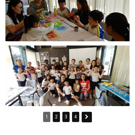
1
2
3
4