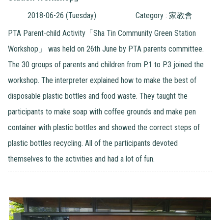
2018-06-26 (Tuesday)
Category : 家教會
PTA Parent-child Activity「Sha Tin Community Green Station
Workshop」 was held on 26th June by PTA parents committee.
The 30 groups of parents and children from P.1 to P.3 joined the
workshop. The interpreter explained how to make the best of
disposable plastic bottles and food waste. They taught the
participants to make soap with coffee grounds and make pen
container with plastic bottles and showed the correct steps of
plastic bottles recycling. All of the participants devoted
themselves to the activities and had a lot of fun.