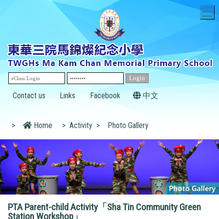
T
Contact us
Links
Facebook
中文
>
Home
>
Activity
>
Photo Gallery
PTA Parent-child Activity「Sha Tin Community Green
Station Workshop」