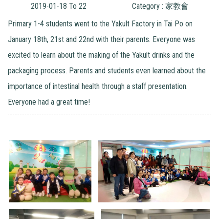
2019-01-18 To 22
Category : 家教會
Primary 1-4 students went to the Yakult Factory in Tai Po on
January 18th, 21st and 22nd with their parents. Everyone was
excited to learn about the making of the Yakult drinks and the
packaging process. Parents and students even learned about the
importance of intestinal health through a staff presentation.
Everyone had a great time!