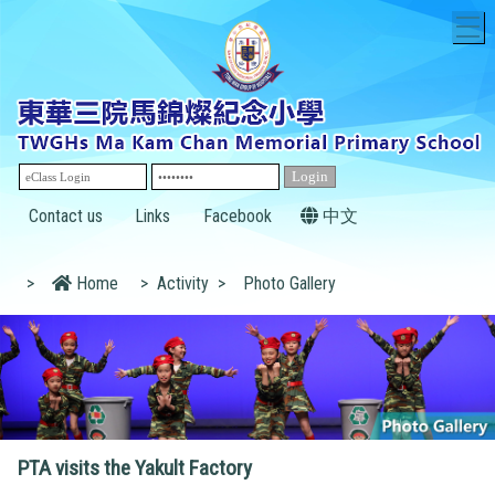
T
Contact us
Links
Facebook
中文
>
Home
>
Activity
>
Photo Gallery
PTA visits the Yakult Factory