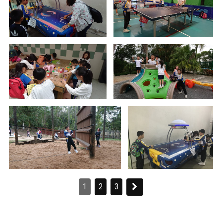
1
2
3