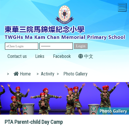
T
Contact us
Links
Facebook
中文
>
Home
>
Activity
>
Photo Gallery
PTA Parent-child Day Camp