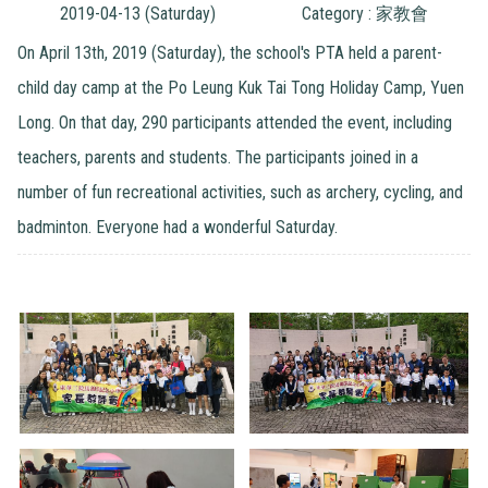
2019-04-13 (Saturday)
Category : 家教會
On April 13th, 2019 (Saturday), the school's PTA held a parent-
child day camp at the Po Leung Kuk Tai Tong Holiday Camp, Yuen
Long. On that day, 290 participants attended the event, including
teachers, parents and students. The participants joined in a
number of fun recreational activities, such as archery, cycling, and
badminton. Everyone had a wonderful Saturday.