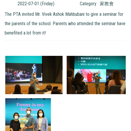
2022-07-01 (Friday)
Category : 家教會
The PTA invited Mr. Vivek Ashok Mahbubani to give a seminar for
the parents of the school. Parents who attended the seminar have
benefited a lot from it!