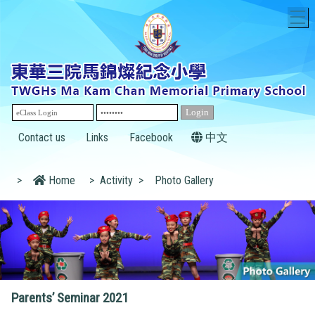
T
Contact us
Links
Facebook
中文
>
Home
>
Activity
>
Photo Gallery
Parents’ Seminar 2021