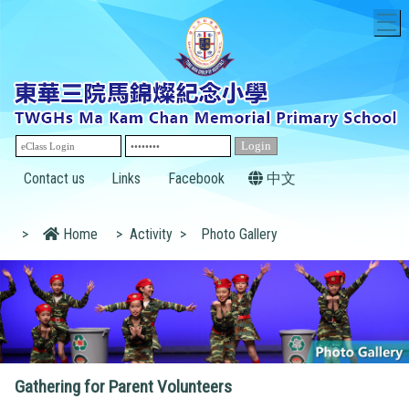
T
Contact us
Links
Facebook
中文
>
Home
>
Activity
>
Photo Gallery
Gathering for Parent Volunteers