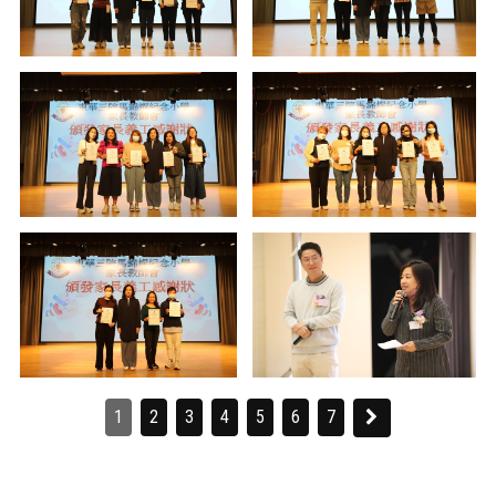
1
2
3
4
5
6
7