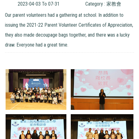
2023-04-03 To 07-31
Category : 家教會
Our parent volunteers had a gathering at school. In addition to
issuing the 2021-22 Parent Volunteer Certificates of Appreciation,
they also made decoupage bags together, and there was a lucky
draw. Everyone had a great time.