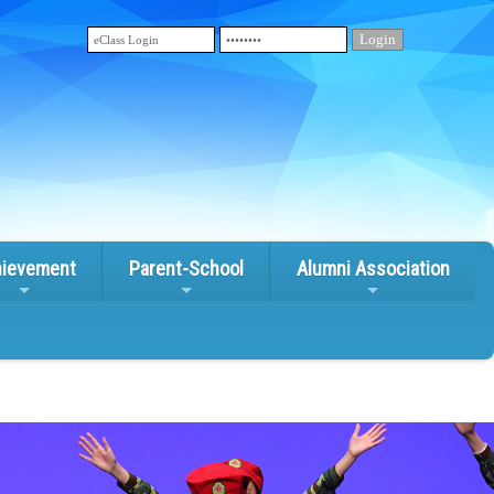
ievement
Parent-School
Alumni Association