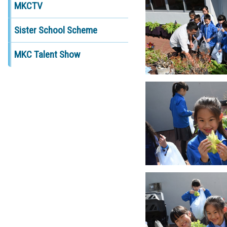
MKCTV
Sister School Scheme
MKC Talent Show