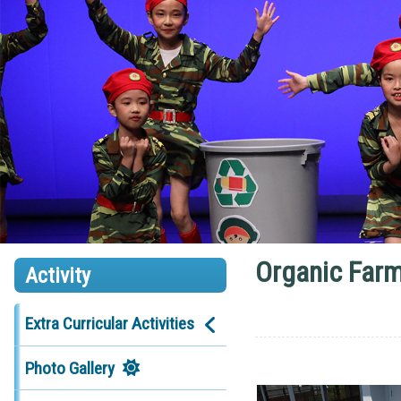
Organic Farm
Activity
Extra Curricular Activities
Photo Gallery