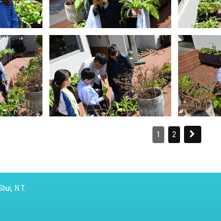
1
2
hui, N.T.