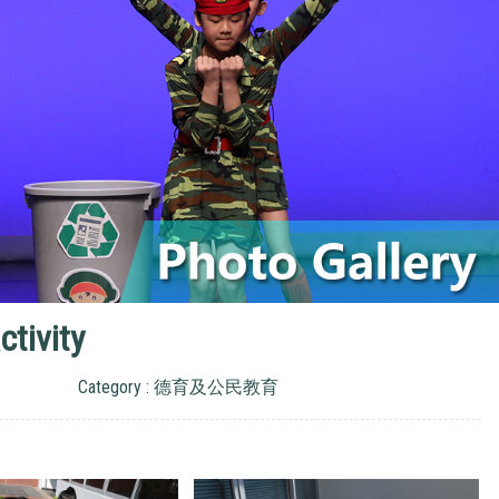
tivity
Category : 德育及公民教育