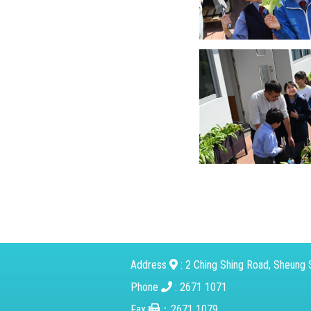
Address
: 2 Ching Shing Road, Sheung S
Phone
: 2671 1071
Fax
：2671 1079