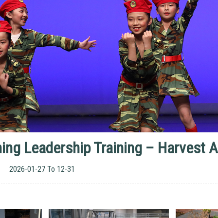
ing Leadership Training – Harvest Ac
2026-01-27 To 12-31