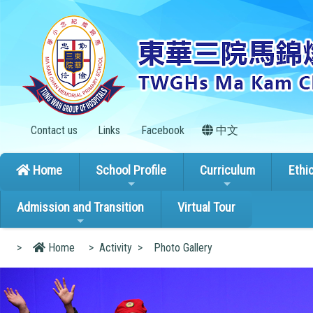
Contact us
Links
Facebook
中文
Home
School Profile
Curriculum
Ethi
Admission and Transition
Virtual Tour
>
Home
>
Activity
>
Photo Gallery