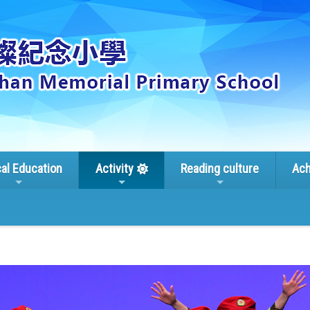
cal Education
Activity
Reading culture
Ach