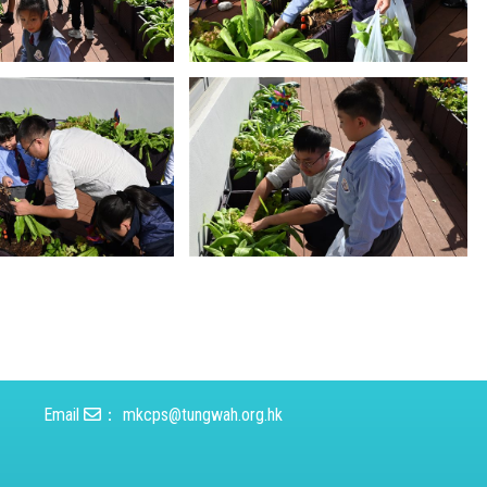
Email
：
mkcps@tungwah.org.hk