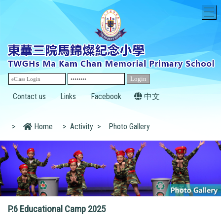
T
Contact us
Links
Facebook
中文
>
Home
>
Activity
>
Photo Gallery
P.6 Educational Camp 2025