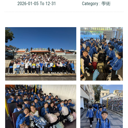
2026-01-05 To 12-31
Category : 學術