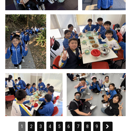
1
2
3
4
5
6
7
8
9