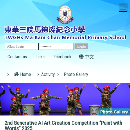
T
Contact us
Links
Facebook
中文
>
Home
>
Activity
>
Photo Gallery
2nd Generative AI Art Creation Competition “Paint with
Words” 2025