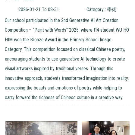
2026-01-21 To 08-31
Category : 學術
Our school participated in the 2nd Generative AI Art Creation
Competition – “Paint with Words” 2025, where P.4 student WU HO
HIM won the Bronze Award in the Primary School Image
Category. This competition focused on classical Chinese poetry,
encouraging students to use generative AI technology to create
visual artworks inspired by traditional verses. Through this
innovative approach, students transformed imagination into reality,
expressing the beauty and emotions of poetry while helping to
carry forward the richness of Chinese culture in a creative way.